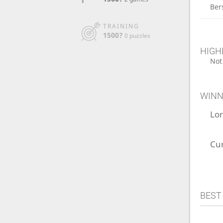
Ber
TRAINING
1500?
0 puzzles
HIGH
Not
WINN
Lo
Cu
BEST