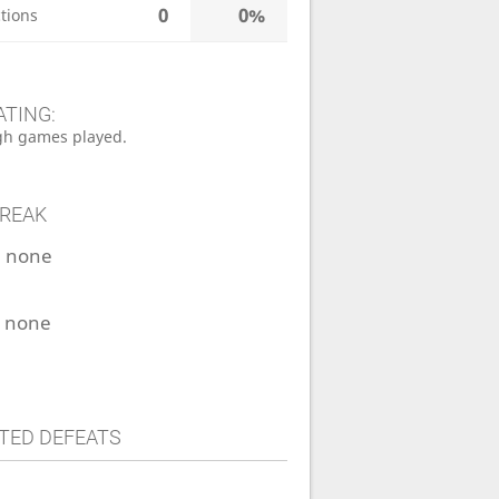
0
0%
tions
ATING:
h games played.
TREAK
:
none
:
none
TED DEFEATS