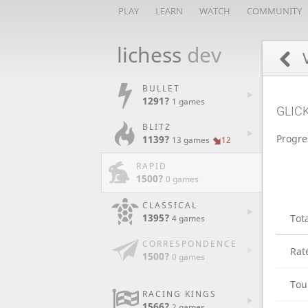
PLAY
LEARN
WATCH
COMMUNITY
lichess
dev
V
BULLET
1291?
1 games
GLIC
BLITZ
Progre
1139?
13 games
12
RAPID
1500?
0 games
CLASSICAL
1395?
Tot
4 games
CORRESPONDENCE
Rat
1500?
0 games
Tou
RACING KINGS
1566?
2 games