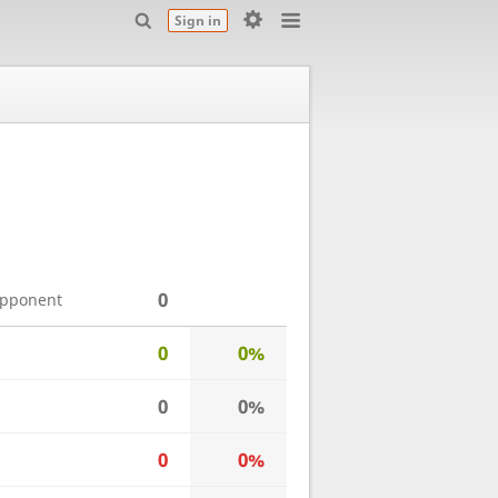
Sign in
0
opponent
0
0%
0
0%
0
0%