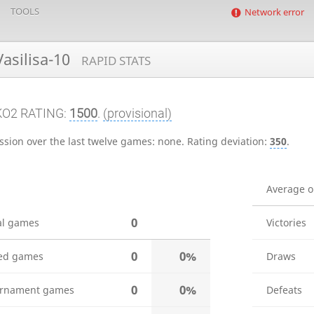
TOOLS
Network error
asilisa-10
RAPID STATS
KO2 RATING:
1500
.
(provisional)
ssion over the last twelve games:
none
.
Rating deviation:
350
.
Average 
0
al games
Victories
0
0%
ed games
Draws
0
0%
rnament games
Defeats