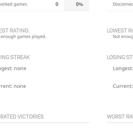
0
0%
serked games
Disconnec
EST RATING:
LOWEST R
 enough games played.
Not enoug
ING STREAK
LOSING S
ngest:
none
Longest
rrent:
none
Current
 RATED VICTORIES
WORST RA