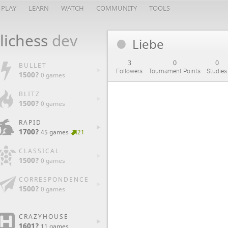
PLAY
LEARN
WATCH
COMMUNITY
TOOLS
lichess
dev
Liebe
3
0
0
BULLET
Followers
Tournament Points
Studies
1500?
0 games
BLITZ
1500?
0 games
RAPID
1700?
45 games
21
CLASSICAL
1500?
0 games
CORRESPONDENCE
1500?
0 games
CRAZYHOUSE
1601?
11 games