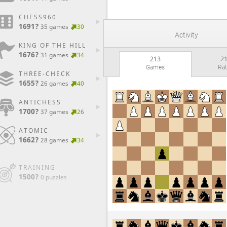
CHESS960
1691?
35 games
30
Activity
KING OF THE HILL
1676?
31 games
34
213
2
Games
Ra
THREE-CHECK
1655?
26 games
40
ANTICHESS
1700?
37 games
26
ATOMIC
1662?
28 games
34
TRAINING
1500?
0 puzzles