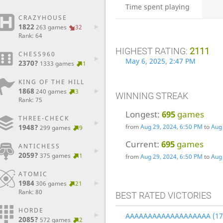
Time spent playing
CRAZYHOUSE
1822
263 games
32
Rank: 64
HIGHEST RATING:
2111
CHESS960
May 6, 2025, 2:47 PM
2370?
1333 games
1
KING OF THE HILL
1868
240 games
3
WINNING STREAK
Rank: 75
Longest:
695
games
THREE-CHECK
from
Aug 29, 2024, 6:50 PM
to
Aug 
1948?
299 games
9
Current:
695
games
ANTICHESS
2059?
375 games
1
from
Aug 29, 2024, 6:50 PM
to
Aug 
ATOMIC
1984
306 games
21
Rank: 80
BEST RATED VICTORIES
HORDE
AAAAAAAAAAAAAAAAAAA (17
2085?
572 games
2