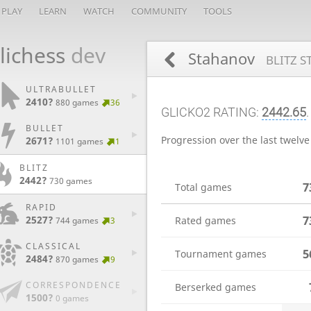
PLAY
LEARN
WATCH
COMMUNITY
TOOLS
lichess
dev
Stahanov
BLITZ S
ULTRABULLET
2410?
880 games
36
GLICKO2 RATING:
2442.65
BULLET
Progression over the last twelv
2671?
1101 games
1
BLITZ
2442?
730 games
7
Total games
RAPID
7
2527?
Rated games
744 games
3
CLASSICAL
5
Tournament games
2484?
870 games
9
CORRESPONDENCE
Berserked games
1500?
0 games