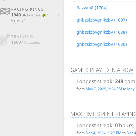
Razvan8 (1704)
RACING KINGS
1940
363 games
7
ghbzslzbvgnlkzbv (1697)
Rank: 84
ghbzslzbvgnlkzbv (1688)
TRAINING
1500?
0 puzzles
ghbzslzbvgnlkzbv (1680)
GAMES PLAYED IN A ROW
Longest streak:
249
gam
from
May 7, 2025, 2:24 PM
to
May 
MAX TIME SPENT PLAYIN
Longest streak:
0 hours,
from
Dec 4, 2024, 6:27 PM
to
Dec 4