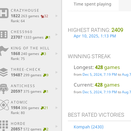
Time spent playing
CRAZYHOUSE
1822
263 games
32
Rank: 64
HIGHEST RATING:
2409
CHESS960
Apr 10, 2025, 1:13 PM
2370?
1333 games
1
KING OF THE HILL
1868
240 games
3
WINNING STREAK
Rank: 75
Longest:
428
games
THREE-CHECK
1948?
from
Dec 5, 2024, 7:19 PM
to
Aug 7
299 games
9
Current:
428
games
ANTICHESS
2059?
375 games
1
from
Dec 5, 2024, 7:19 PM
to
Aug 7
ATOMIC
1984
306 games
21
Rank: 80
BEST RATED VICTORIES
HORDE
Kompah (2430)
2085?
572 games
2