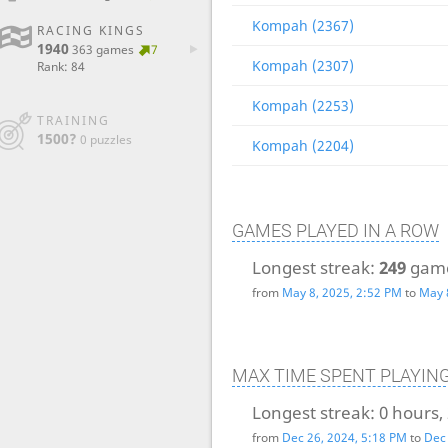
Kompah (2367)
RACING KINGS
1940
363 games
7
Kompah (2307)
Rank: 84
Kompah (2253)
TRAINING
1500?
0 puzzles
Kompah (2204)
GAMES PLAYED IN A ROW
Longest streak:
249
gam
from
May 8, 2025, 2:52 PM
to
May 
MAX TIME SPENT PLAYIN
Longest streak:
0 hours,
from
Dec 26, 2024, 5:18 PM
to
Dec 