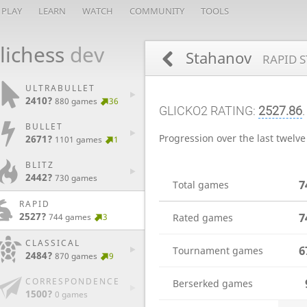
PLAY
LEARN
WATCH
COMMUNITY
TOOLS
lichess
dev
Stahanov
RAPID S
ULTRABULLET
2410?
880 games
36
GLICKO2 RATING:
2527.86
BULLET
Progression over the last twelv
2671?
1101 games
1
BLITZ
2442?
730 games
7
Total games
RAPID
2527?
7
744 games
3
Rated games
CLASSICAL
6
Tournament games
2484?
870 games
9
CORRESPONDENCE
Berserked games
1500?
0 games