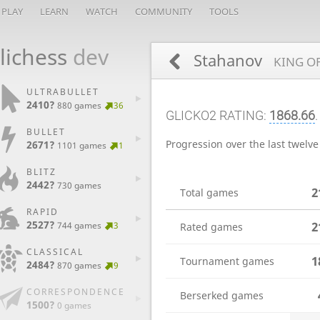
PLAY
LEARN
WATCH
COMMUNITY
TOOLS
lichess
dev
Stahanov
KING OF
ULTRABULLET
2410?
880 games
36
GLICKO2 RATING:
1868.66
.
BULLET
Progression over the last twelv
2671?
1101 games
1
BLITZ
2442?
730 games
2
Total games
RAPID
2527?
2
744 games
3
Rated games
CLASSICAL
1
Tournament games
2484?
870 games
9
CORRESPONDENCE
Berserked games
1500?
0 games