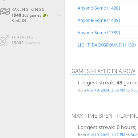
Anyone-Some (1420)
RACING KINGS
1940
363 games
7
Anyone-Some (1409)
Rank: 84
Anyone-Some (1389)
TRAINING
1500?
0 puzzles
LIGHT_BACKGROUND (1152)
GAMES PLAYED IN A ROW
Longest streak:
49
game
from
Nov 19, 2024, 2:36 PM
to
Nov 
MAX TIME SPENT PLAYIN
Longest streak:
0 hours,
from
Aug 19, 2025, 1:17 PM
to
Aug 