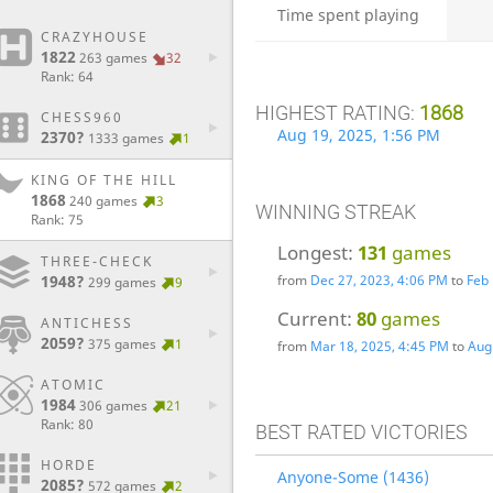
Time spent playing
CRAZYHOUSE
1822
263 games
32
Rank: 64
HIGHEST RATING:
1868
CHESS960
Aug 19, 2025, 1:56 PM
2370?
1333 games
1
KING OF THE HILL
1868
240 games
3
WINNING STREAK
Rank: 75
Longest:
131
games
THREE-CHECK
1948?
from
Dec 27, 2023, 4:06 PM
to
Feb 
299 games
9
Current:
80
games
ANTICHESS
2059?
375 games
1
from
Mar 18, 2025, 4:45 PM
to
Aug
ATOMIC
1984
306 games
21
Rank: 80
BEST RATED VICTORIES
HORDE
Anyone-Some (1436)
2085?
572 games
2