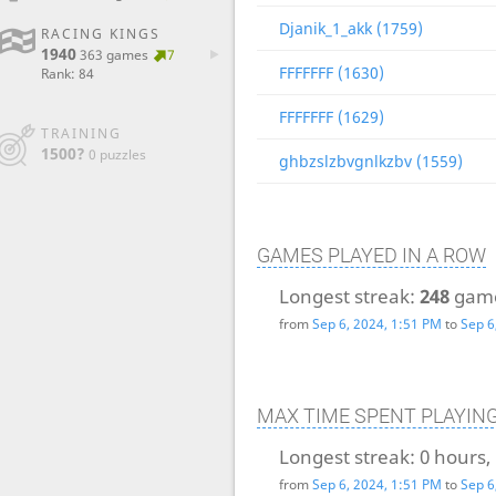
Djanik_1_akk (1759)
RACING KINGS
1940
363 games
7
FFFFFFF (1630)
Rank: 84
FFFFFFF (1629)
TRAINING
1500?
0 puzzles
ghbzslzbvgnlkzbv (1559)
GAMES PLAYED IN A ROW
Longest streak:
248
gam
from
Sep 6, 2024, 1:51 PM
to
Sep 6
MAX TIME SPENT PLAYIN
Longest streak:
0 hours,
from
Sep 6, 2024, 1:51 PM
to
Sep 6