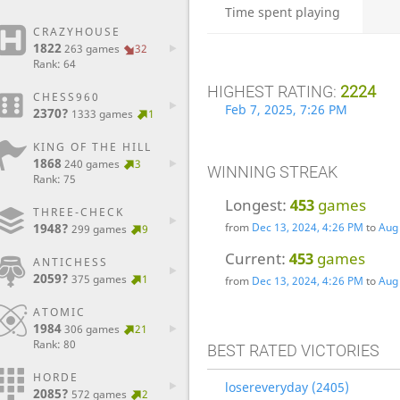
Time spent playing
CRAZYHOUSE
1822
263 games
32
Rank: 64
HIGHEST RATING:
2224
CHESS960
Feb 7, 2025, 7:26 PM
2370?
1333 games
1
KING OF THE HILL
1868
240 games
3
WINNING STREAK
Rank: 75
Longest:
453
games
THREE-CHECK
1948?
from
Dec 13, 2024, 4:26 PM
to
Aug 
299 games
9
Current:
453
games
ANTICHESS
2059?
375 games
1
from
Dec 13, 2024, 4:26 PM
to
Aug 
ATOMIC
1984
306 games
21
Rank: 80
BEST RATED VICTORIES
HORDE
losereveryday (2405)
2085?
572 games
2