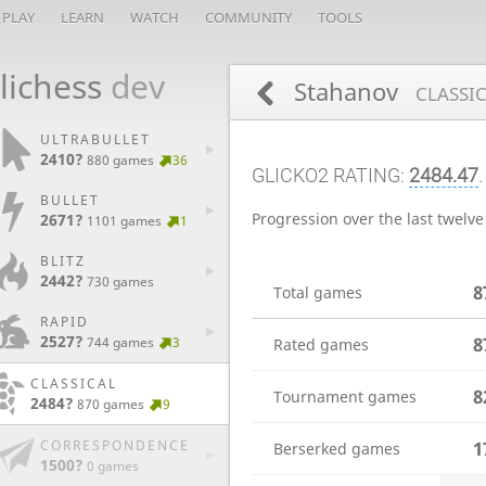
PLAY
LEARN
WATCH
COMMUNITY
TOOLS
lichess
dev
Stahanov
CLASSIC
ULTRABULLET
2410?
880 games
36
GLICKO2 RATING:
2484.47
BULLET
Progression over the last twelv
2671?
1101 games
1
BLITZ
2442?
730 games
8
Total games
RAPID
2527?
8
744 games
3
Rated games
CLASSICAL
8
Tournament games
2484?
870 games
9
CORRESPONDENCE
1
Berserked games
1500?
0 games