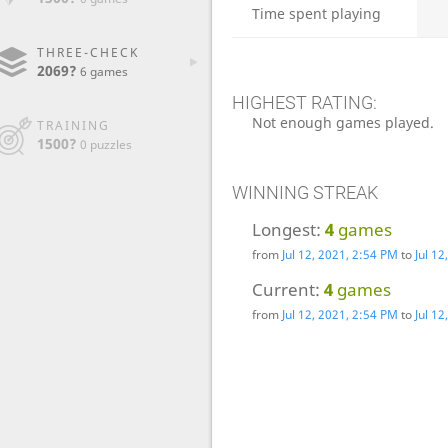
Time spent playing
THREE-CHECK
2069?
6 games
HIGHEST RATING:
Not enough games played.
TRAINING
1500?
0 puzzles
WINNING STREAK
Longest:
4
games
from
Jul 12, 2021, 2:54 PM
to
Jul 1
Current:
4
games
from
Jul 12, 2021, 2:54 PM
to
Jul 1