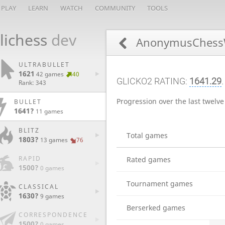
PLAY
LEARN
WATCH
COMMUNITY
TOOLS
lichess
dev
AnonymusChess
ULTRABULLET
1621
42 games
40
GLICKO2 RATING:
1641.29
Rank: 343
Progression over the last twelv
BULLET
1641?
11 games
BLITZ
Total games
1803?
13 games
76
RAPID
Rated games
1500?
0 games
Tournament games
CLASSICAL
1630?
9 games
Berserked games
CORRESPONDENCE
1500?
0 games