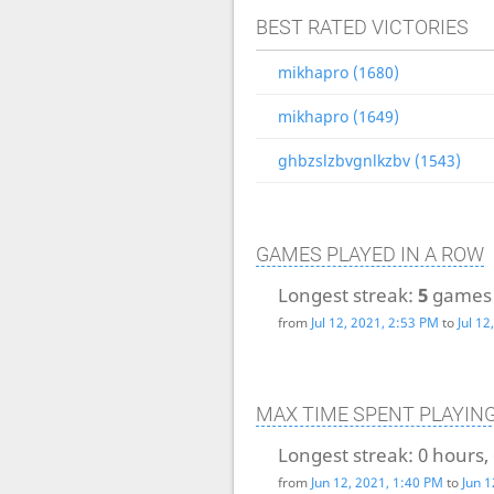
BEST RATED VICTORIES
mikhapro (1680)
mikhapro (1649)
ghbzslzbvgnlkzbv (1543)
GAMES PLAYED IN A ROW
Longest streak:
5
games
from
Jul 12, 2021, 2:53 PM
to
Jul 1
MAX TIME SPENT PLAYIN
Longest streak:
0 hours,
from
Jun 12, 2021, 1:40 PM
to
Jun 1