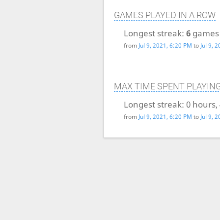
GAMES PLAYED IN A ROW
Longest streak:
6
games
from
Jul 9, 2021, 6:20 PM
to
Jul 9, 
MAX TIME SPENT PLAYIN
Longest streak:
0 hours,
from
Jul 9, 2021, 6:20 PM
to
Jul 9, 