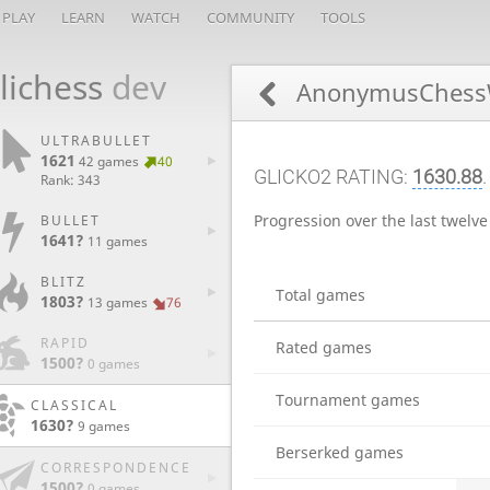
PLAY
LEARN
WATCH
COMMUNITY
TOOLS
lichess
dev
AnonymusChess
ULTRABULLET
1621
42 games
40
GLICKO2 RATING:
1630.88
Rank: 343
Progression over the last twelv
BULLET
1641?
11 games
BLITZ
Total games
1803?
13 games
76
RAPID
Rated games
1500?
0 games
Tournament games
CLASSICAL
1630?
9 games
Berserked games
CORRESPONDENCE
1500?
0 games