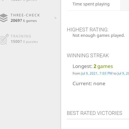
Time spent playing
THREE-CHECK
2069?
6 games
HIGHEST RATING:
Not enough games played.
TRAINING
1500?
0 puzzles
WINNING STREAK
Longest:
2
games
from
Jul 9, 2021, 7:03 PM
to
Jul 9, 
Current:
none
BEST RATED VICTORIES