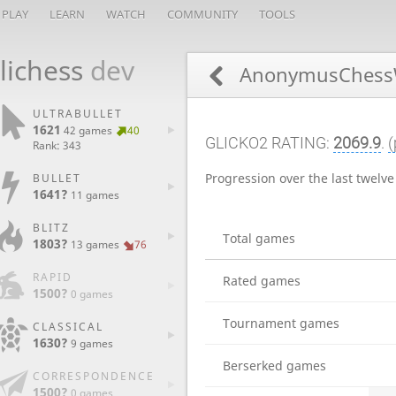
PLAY
LEARN
WATCH
COMMUNITY
TOOLS
lichess
dev
AnonymusChess
ULTRABULLET
1621
42 games
40
GLICKO2 RATING:
2069.9
.
(
Rank: 343
Progression over the last twelv
BULLET
1641?
11 games
BLITZ
Total games
1803?
13 games
76
RAPID
Rated games
1500?
0 games
Tournament games
CLASSICAL
1630?
9 games
Berserked games
CORRESPONDENCE
1500?
0 games