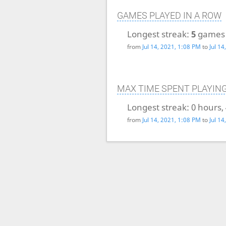
GAMES PLAYED IN A ROW
Longest streak:
5
games
from
Jul 14, 2021, 1:08 PM
to
Jul 1
MAX TIME SPENT PLAYIN
Longest streak:
0 hours,
from
Jul 14, 2021, 1:08 PM
to
Jul 1