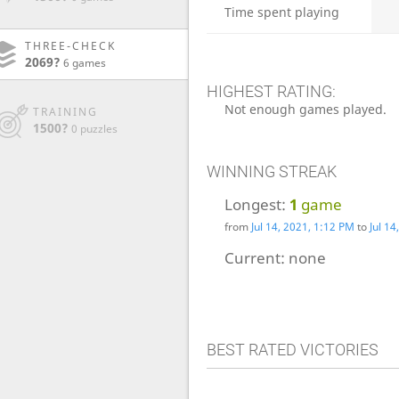
Time spent playing
THREE-CHECK
2069?
6 games
HIGHEST RATING:
Not enough games played.
TRAINING
1500?
0 puzzles
WINNING STREAK
Longest:
1
game
from
Jul 14, 2021, 1:12 PM
to
Jul 1
Current:
none
BEST RATED VICTORIES