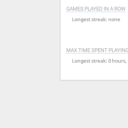
GAMES PLAYED IN A ROW
Longest streak:
none
MAX TIME SPENT PLAYIN
Longest streak:
0 hours,