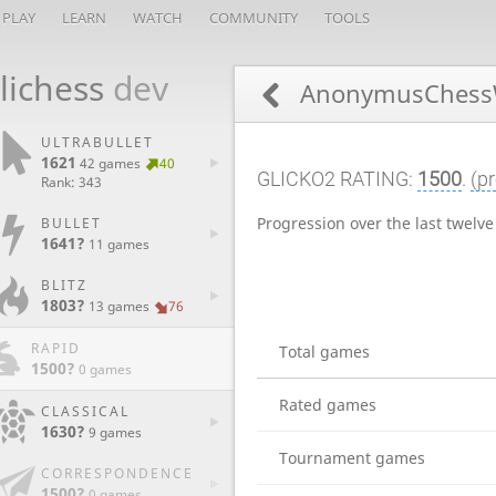
PLAY
LEARN
WATCH
COMMUNITY
TOOLS
lichess
dev
AnonymusChess
ULTRABULLET
1621
42 games
40
GLICKO2 RATING:
1500
.
(pr
Rank: 343
Progression over the last twelv
BULLET
1641?
11 games
BLITZ
1803?
13 games
76
RAPID
Total games
1500?
0 games
Rated games
CLASSICAL
1630?
9 games
Tournament games
CORRESPONDENCE
1500?
0 games