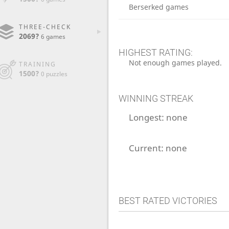
Berserked games
THREE-CHECK
2069?
6 games
HIGHEST RATING:
Not enough games played.
TRAINING
1500?
0 puzzles
WINNING STREAK
Longest:
none
Current:
none
BEST RATED VICTORIES