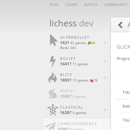
PLAY
LEARN
WATCH
COMMUNITY
lichess
dev
A
ULTRABULLET
1621
42 games
40
GLIC
Rank: 343
Progre
BULLET
1641?
11 games
BLITZ
1803?
13 games
76
RAPID
Tot
1500?
0 games
Rat
CLASSICAL
1630?
9 games
Tou
CORRESPONDENCE
1500?
0 games