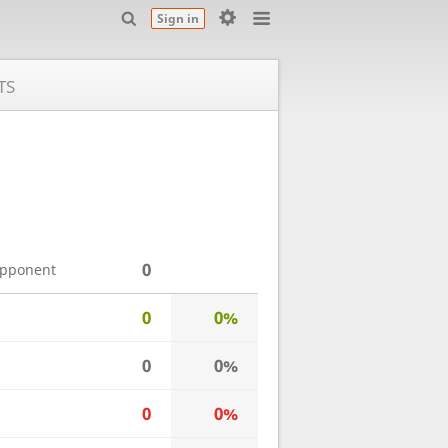
Sign in
TS
0
opponent
0
0%
0
0%
0
0%