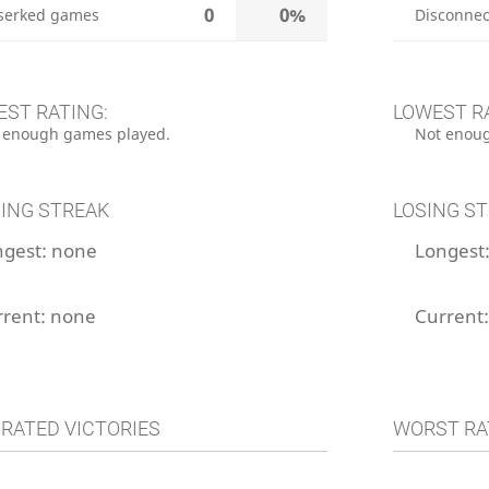
0
0%
serked games
Disconnec
EST RATING:
LOWEST R
 enough games played.
Not enoug
ING STREAK
LOSING S
ngest:
none
Longest
rrent:
none
Current
 RATED VICTORIES
WORST RA