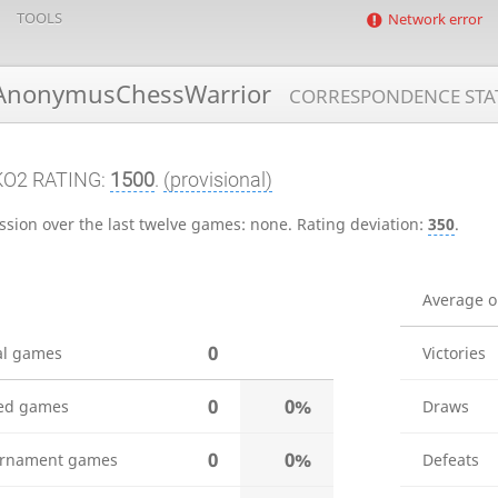
TOOLS
Network error
nonymusChessWarrior
CORRESPONDENCE STA
KO2 RATING:
1500
.
(provisional)
ssion over the last twelve games:
none
.
Rating deviation:
350
.
Average 
0
al games
Victories
0
0%
ed games
Draws
0
0%
rnament games
Defeats