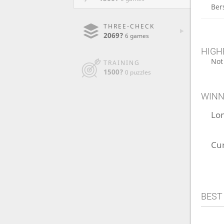
Ber
THREE-CHECK
2069?
6 games
HIGH
Not
TRAINING
1500?
0 puzzles
WINN
Lo
Cu
BEST