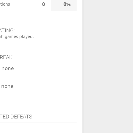
0
0%
tions
ATING:
h games played.
TREAK
:
none
:
none
TED DEFEATS