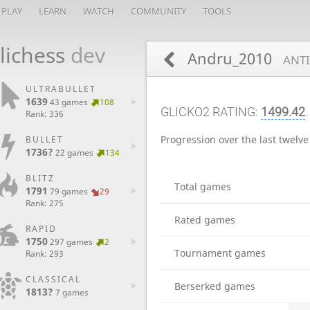
PLAY
LEARN
WATCH
COMMUNITY
TOOLS
lichess
dev
Andru_2010
ANTI
ULTRABULLET
1639
43 games
108
GLICKO2 RATING:
1499.42
.
Rank: 336
Progression over the last twelv
BULLET
1736?
22 games
134
BLITZ
Total games
1791
79 games
29
Rank: 275
Rated games
RAPID
1750
297 games
2
Tournament games
Rank: 293
CLASSICAL
Berserked games
1813?
7 games