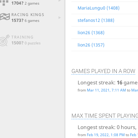
1704?
2 games
MariaLungu0 (1408)
RACING KINGS
1573?
stefanos12 (1388)
6 games
lion26 (1368)
TRAINING
1500?
0 puzzles
lion26 (1357)
GAMES PLAYED IN A ROW
Longest streak:
16
game
from
Mar 11, 2021, 7:11 AM
to
Mar
MAX TIME SPENT PLAYIN
Longest streak:
0 hours,
from
Feb 19, 2022, 1:08 PM
to
Feb 