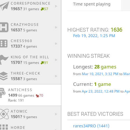
CORRESPONDENCE
Time spent playing
1965?
31 games
57
CRAZYHOUSE
HIGHEST RATING:
1636
1653?
5 games
Feb 19, 2022, 1:25 PM
CHESS960
1733?
4 games
WINNING STREAK
KING OF THE HILL
1570?
15 games
91
Longest:
28
games
THREE-CHECK
from
Mar 10, 2021, 3:32 PM
to
Mar
1558?
3 games
Current:
1
game
ANTICHESS
from
Apr 23, 2022, 12:48 PM
to
Apr
1499
66 games
70
Rank: 191
ATOMIC
BEST RATED VICTORIES
1501?
9 games
rares34PRO (1441)
HORDE