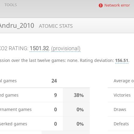
TOOLS
Network error
ndru_2010
ATOMIC STATS
KO2 RATING:
1501.32
.
(provisional)
ssion over the last twelve games:
none
.
Rating deviation:
156.51
.
24
al games
Average 
9
38%
ed games
Victories
0
0%
rnament games
Draws
0
0%
serked games
Defeats