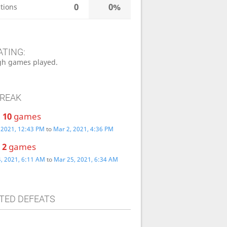
0
0%
tions
ATING:
h games played.
TREAK
:
10
games
 2021, 12:43 PM
to
Mar 2, 2021, 4:36 PM
:
2
games
, 2021, 6:11 AM
to
Mar 25, 2021, 6:34 AM
TED DEFEATS