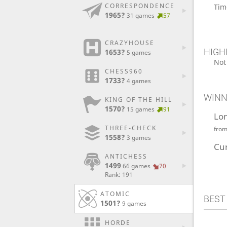
CORRESPONDENCE
Tim
1965?
31 games
57
CRAZYHOUSE
HIGH
1653?
5 games
Not
CHESS960
1733?
4 games
WINN
KING OF THE HILL
1570?
15 games
91
Lo
THREE-CHECK
fro
1558?
3 games
Cu
ANTICHESS
1499
66 games
70
Rank: 191
ATOMIC
BEST
1501?
9 games
HORDE