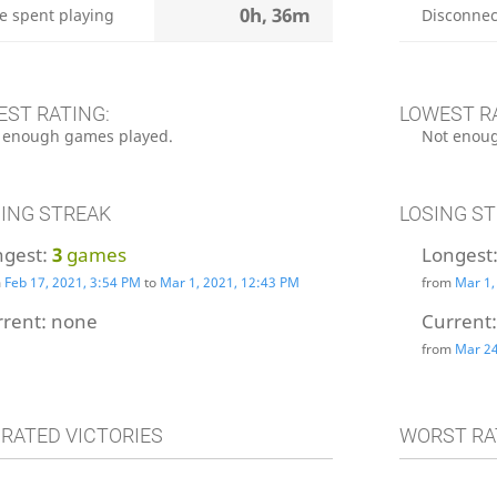
0h, 36m
e spent playing
Disconnec
EST RATING:
LOWEST R
 enough games played.
Not enoug
ING STREAK
LOSING S
ngest:
3
games
Longest
m
Feb 17, 2021, 3:54 PM
to
Mar 1, 2021, 12:43 PM
from
Mar 1,
rrent:
none
Current
from
Mar 24
 RATED VICTORIES
WORST RA