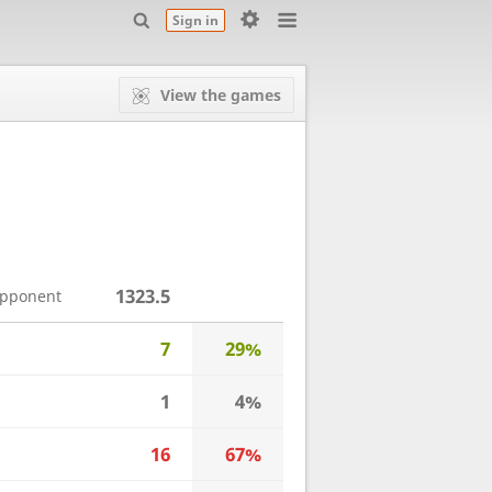
Sign in
View the games
1323.5
opponent
7
29%
1
4%
16
67%