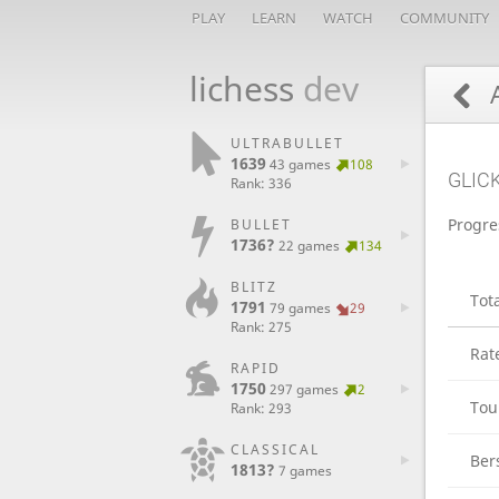
PLAY
LEARN
WATCH
COMMUNITY
lichess
dev
A
ULTRABULLET
1639
43 games
108
GLIC
Rank: 336
Progre
BULLET
1736?
22 games
134
BLITZ
Tot
1791
79 games
29
Rank: 275
Rat
RAPID
1750
297 games
2
Tou
Rank: 293
CLASSICAL
Ber
1813?
7 games