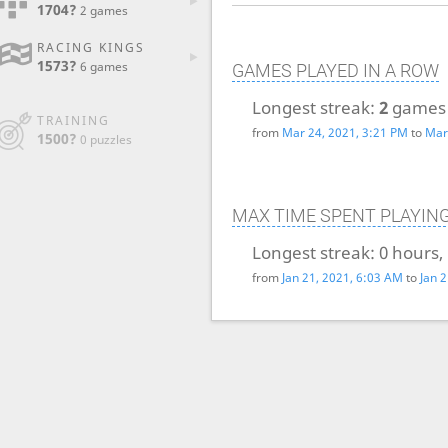
1704?
2 games
RACING KINGS
1573?
6 games
GAMES PLAYED IN A ROW
Longest streak:
2
games
TRAINING
from
Mar 24, 2021, 3:21 PM
to
Mar
1500?
0 puzzles
MAX TIME SPENT PLAYIN
Longest streak:
0 hours,
from
Jan 21, 2021, 6:03 AM
to
Jan 