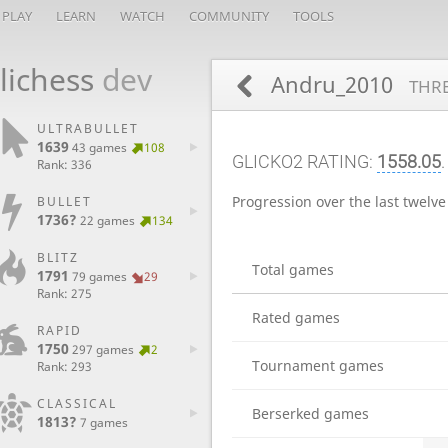
PLAY
LEARN
WATCH
COMMUNITY
TOOLS
lichess
dev
Andru_2010
THRE
ULTRABULLET
1639
43 games
108
GLICKO2 RATING:
1558.05
Rank: 336
Progression over the last twelv
BULLET
1736?
22 games
134
BLITZ
Total games
1791
79 games
29
Rank: 275
Rated games
RAPID
1750
297 games
2
Tournament games
Rank: 293
CLASSICAL
Berserked games
1813?
7 games