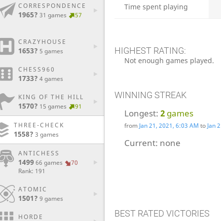
CORRESPONDENCE
Time spent playing
1965?
31 games
57
CRAZYHOUSE
HIGHEST RATING:
1653?
5 games
Not enough games played.
CHESS960
1733?
4 games
WINNING STREAK
KING OF THE HILL
1570?
15 games
91
Longest:
2
games
THREE-CHECK
from
Jan 21, 2021, 6:03 AM
to
Jan 
1558?
3 games
Current:
none
ANTICHESS
1499
66 games
70
Rank: 191
ATOMIC
1501?
9 games
BEST RATED VICTORIES
HORDE