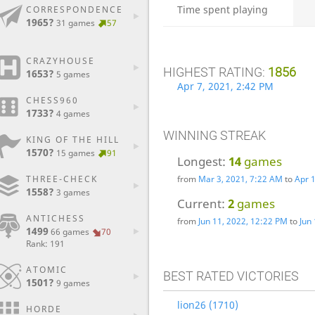
Time spent playing
CORRESPONDENCE
1965?
31 games
57
CRAZYHOUSE
HIGHEST RATING:
1856
1653?
5 games
Apr 7, 2021, 2:42 PM
CHESS960
1733?
4 games
WINNING STREAK
KING OF THE HILL
1570?
15 games
91
Longest:
14
games
THREE-CHECK
from
Mar 3, 2021, 7:22 AM
to
Apr 
1558?
3 games
Current:
2
games
ANTICHESS
from
Jun 11, 2022, 12:22 PM
to
Jun
1499
66 games
70
Rank: 191
ATOMIC
BEST RATED VICTORIES
1501?
9 games
lion26 (1710)
HORDE