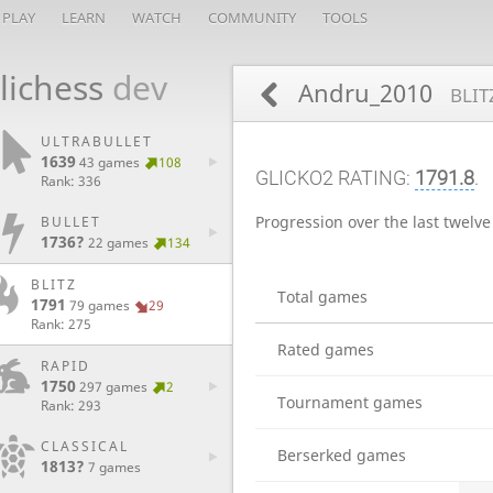
PLAY
LEARN
WATCH
COMMUNITY
TOOLS
lichess
dev
Andru_2010
BLIT
ULTRABULLET
1639
43 games
108
GLICKO2 RATING:
1791.8
.
Rank: 336
Progression over the last twelv
BULLET
1736?
22 games
134
BLITZ
Total games
1791
79 games
29
Rank: 275
Rated games
RAPID
1750
297 games
2
Tournament games
Rank: 293
CLASSICAL
Berserked games
1813?
7 games