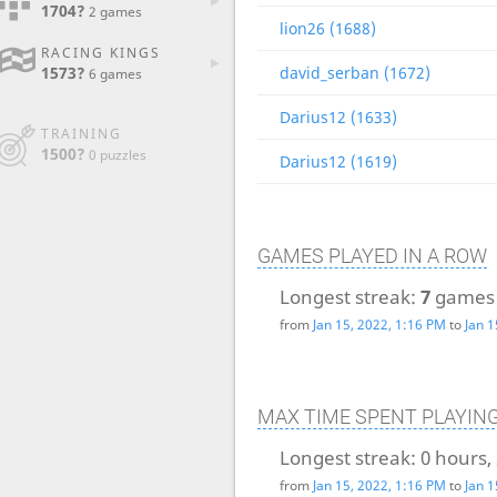
1704?
2 games
lion26 (1688)
RACING KINGS
1573?
david_serban (1672)
6 games
Darius12 (1633)
TRAINING
1500?
0 puzzles
Darius12 (1619)
GAMES PLAYED IN A ROW
Longest streak:
7
games
from
Jan 15, 2022, 1:16 PM
to
Jan 1
MAX TIME SPENT PLAYIN
Longest streak:
0 hours,
from
Jan 15, 2022, 1:16 PM
to
Jan 1