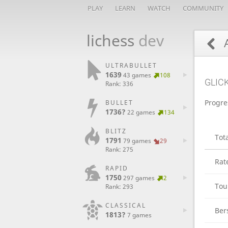
PLAY
LEARN
WATCH
COMMUNITY
lichess
dev
A
ULTRABULLET
1639
43 games
108
GLIC
Rank: 336
Progre
BULLET
1736?
22 games
134
BLITZ
Tot
1791
79 games
29
Rank: 275
Rat
RAPID
1750
297 games
2
Tou
Rank: 293
CLASSICAL
Ber
1813?
7 games