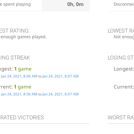
0h, 0m
e spent playing
Disconnec
EST RATING:
LOWEST R
 enough games played.
Not enoug
ING STREAK
LOSING S
ngest:
1
game
Longest
m
Jan 24, 2021, 8:06 AM
to
Jan 24, 2021, 8:07 AM
rrent:
1
game
Current
m
Jan 24, 2021, 8:06 AM
to
Jan 24, 2021, 8:07 AM
 RATED VICTORIES
WORST RA