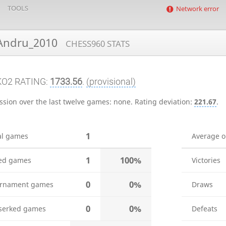
TOOLS
Network error
ndru_2010
CHESS960 STATS
KO2 RATING:
1733.56
.
(provisional)
ssion over the last twelve games:
none
.
Rating deviation:
221.67
.
1
al games
Average 
1
100%
ed games
Victories
0
0%
rnament games
Draws
0
0%
serked games
Defeats