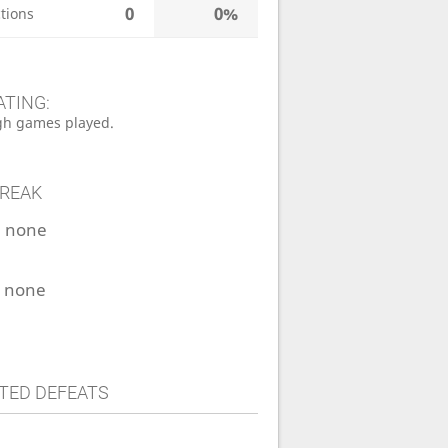
0
0%
tions
ATING:
h games played.
TREAK
:
none
:
none
TED DEFEATS