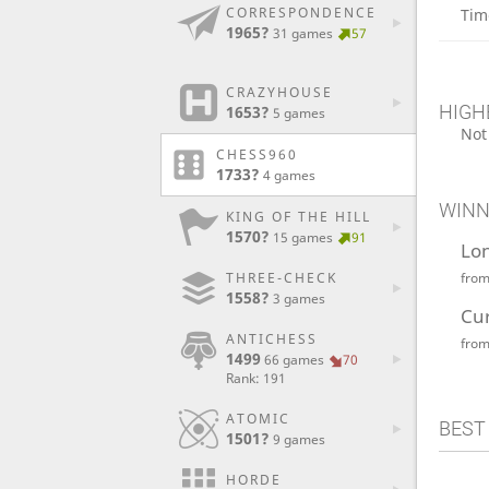
CORRESPONDENCE
Tim
1965?
31 games
57
CRAZYHOUSE
HIGH
1653?
5 games
Not
CHESS960
1733?
4 games
WINN
KING OF THE HILL
1570?
15 games
91
Lo
fro
THREE-CHECK
1558?
3 games
Cu
ANTICHESS
fro
1499
66 games
70
Rank: 191
ATOMIC
BEST
1501?
9 games
HORDE