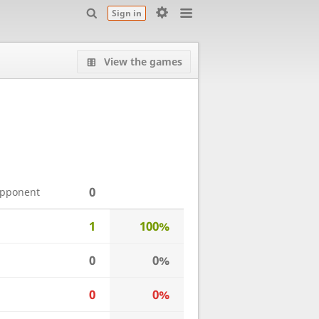
Sign in
View the games
0
opponent
1
100%
0
0%
0
0%