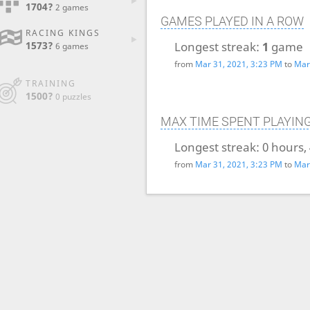
1704?
2 games
GAMES PLAYED IN A ROW
RACING KINGS
Longest streak:
1
game
1573?
6 games
from
Mar 31, 2021, 3:23 PM
to
Mar
TRAINING
1500?
0 puzzles
MAX TIME SPENT PLAYIN
Longest streak:
0 hours,
from
Mar 31, 2021, 3:23 PM
to
Mar