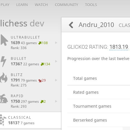
PLAY
LEARN
WATCH
COMMUNITY
TOOLS
lichess
dev
Andru_2010
CLAS
ULTRABULLET
1639
43 games
108
GLICKO2 RATING:
1813.19
Rank: 336
Progression over the last twelv
BULLET
1736?
22 games
134
BLITZ
Total games
1791
79 games
29
Rank: 275
Rated games
RAPID
1750
297 games
2
Tournament games
Rank: 293
CLASSICAL
Berserked games
1813?
7 games