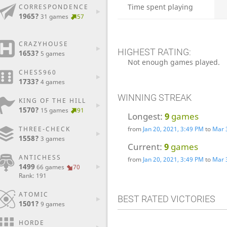
Time spent playing
CORRESPONDENCE
1965?
31 games
57
CRAZYHOUSE
HIGHEST RATING:
1653?
5 games
Not enough games played.
CHESS960
1733?
4 games
WINNING STREAK
KING OF THE HILL
1570?
15 games
91
Longest:
9
games
from
Jan 20, 2021, 3:49 PM
to
Mar 
THREE-CHECK
1558?
3 games
Current:
9
games
ANTICHESS
from
Jan 20, 2021, 3:49 PM
to
Mar 
1499
66 games
70
Rank: 191
ATOMIC
BEST RATED VICTORIES
1501?
9 games
HORDE