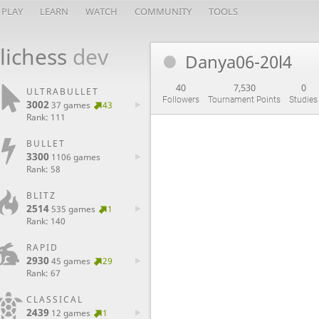
PLAY
LEARN
WATCH
COMMUNITY
TOOLS
lichess
dev
Danya06-20l4
40
7,530
0
ULTRABULLET
Followers
Tournament Points
Studies
3002
37 games
43
Rank: 111
BULLET
3300
1106 games
Rank: 58
BLITZ
2514
535 games
1
Rank: 140
RAPID
2930
45 games
29
Rank: 67
CLASSICAL
2439
12 games
1