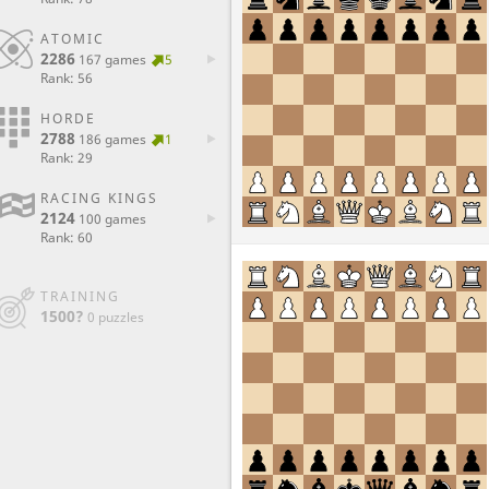
ATOMIC
2286
167 games
5
Rank: 56
HORDE
2788
186 games
1
Rank: 29
RACING KINGS
2124
100 games
Rank: 60
TRAINING
1500?
0 puzzles