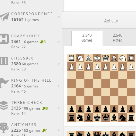
Rank: 55
CORRESPONDENCE
1616?
1 games
Activity
2,540
2,540
CRAZYHOUSE
Games
Rated
2461
16 games
51
Rank: 22
CHESS960
2380
60 games
Rank: 68
KING OF THE HILL
2164
15 games
Rank: 46
THREE-CHECK
3135
108 games
8
Rank: 14
ANTICHESS
2225
152 games
1
Rank: 78