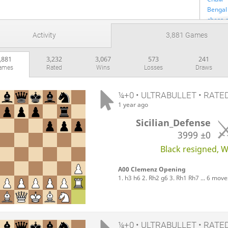
Bengal 
chess-
FIDE
Activity
3,881 Games
Gleb Ko
горри
,881
3,232
3,067
573
241
Lichess 
ames
Rated
Wins
Losses
Draws
Вика И
Shish_f
The Ant
¼+0 • ULTRABULLET • RATE
UBG & 
1 year ago
КИРИЛ
Sicilian_Defense
Winter 
3999
±0
Black resigned, Wh
A00 Clemenz Opening
1. h3 h6 2. Rh2 g6 3. Rh1 Rh7 ... 6 move
¼+0 • ULTRABULLET • RATE