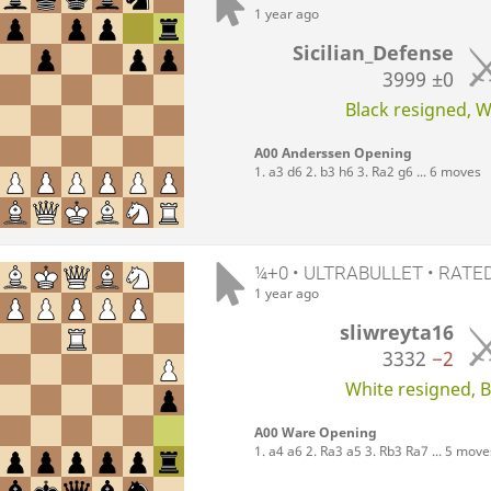
1 year ago
Sicilian_Defense
3999
±0
Black resigned, Wh
A00 Anderssen Opening
1. a3 d6 2. b3 h6 3. Ra2 g6 ... 6 moves
¼+0 • ULTRABULLET • RATE
1 year ago
sliwreyta16
3332
−2
White resigned, Bl
A00 Ware Opening
1. a4 a6 2. Ra3 a5 3. Rb3 Ra7 ... 5 move