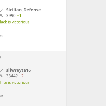
Sicilian_Defense
3990
+1
ack is victorious
ves
D
sliwreyta16
3344?
−2
ite is victorious
ves