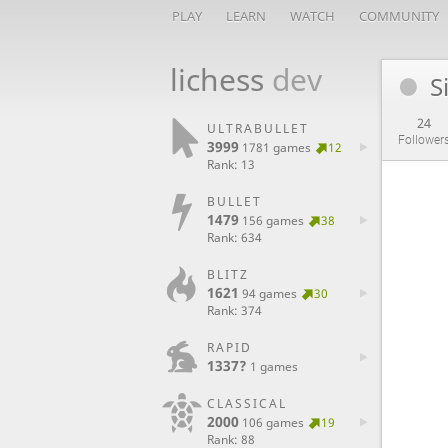
PLAY
LEARN
WATCH
COMMUNITY
lichess
dev
S
24
ULTRABULLET
Follower
3999
1781 games
12
Rank: 13
BULLET
1479
156 games
38
Rank: 634
BLITZ
1621
94 games
30
Rank: 374
RAPID
1337?
1 games
CLASSICAL
2000
106 games
19
Rank: 88