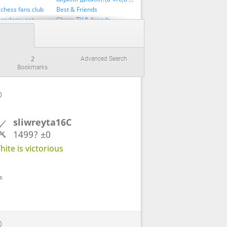
chess fans club
Best & Friends
academy.net
Chess_TV & friends
France_Defence & Friends
inov & Friends
GM penguingim52 fan club
лы
Is Back
2
Advanced Search
Official
Lichess Swiss 2
Bookmarks
 Друзья
SergeyVoronChess team
an_club
Sicilian_Defense team
i Kirill Command
// RUSSIA TEAM // РУССКАЯ КОМАНДА //
D
friends
UltraBulletChampion & Friends
Л МОШЕННИК!!!
Раймонд фан клуб
sliwreyta16C
& friends
1499?
±0
ite is victorious
s
D