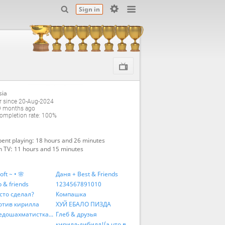
Sign in
sia
 since 20-Aug-2024
9 months ago
mpletion rate: 100%
ent playing: 18 hours and 26 minutes
 TV: 11 hours and 15 minutes
oft ~ • 🌸
Даня + Best & Friends
 & friends
1234567891010
сто сделал?
Компашка
отив кирилла
ХУЙ ЕБАЛО ПИЗДА
Антинедошахматисткая коалиция
Глеб & друзья
кирилл-дибилл!(а что,в рифму)