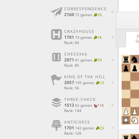
CORRESPONDENCE
2160
72 games
26
CRAZYHOUSE
3
1701
73 games
18
G
Rank: 84
CHESS960
2071
41 games
70
Rank: 85
KING OF THE HILL
2057
195 games
13
Rank: 56
THREE-CHECK
1513
65 games
116
Rank: 144
ANTICHESS
1701
142 games
23
Rank: 128