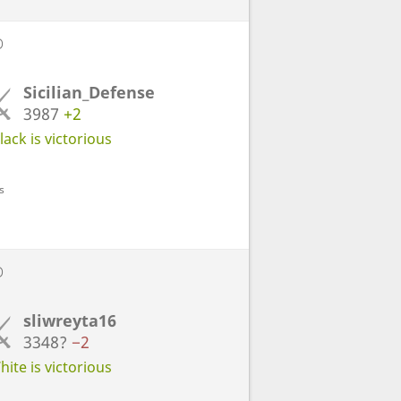
D
Sicilian_Defense
3987
+2
ack is victorious
s
D
sliwreyta16
3348?
−2
ite is victorious