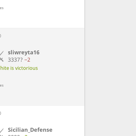
ves
D
sliwreyta16
3337?
−2
ite is victorious
ves
D
Sicilian_Defense