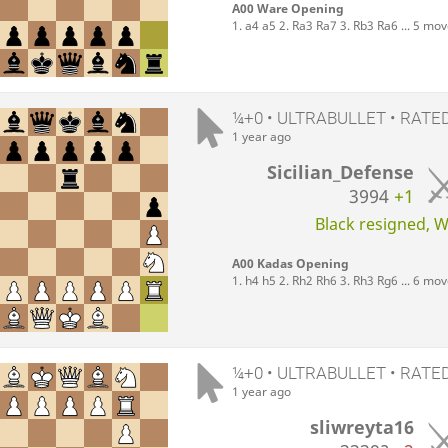
A00 Ware Opening
1. a4 a5 2. Ra3 Ra7 3. Rb3 Ra6 ... 5 mo
¼+0 • ULTRABULLET • RATE
1 year ago
Sicilian_Defense
3994
+1
Black resigned, Wh
A00 Kadas Opening
1. h4 h5 2. Rh2 Rh6 3. Rh3 Rg6 ... 6 mo
¼+0 • ULTRABULLET • RATE
1 year ago
sliwreyta16