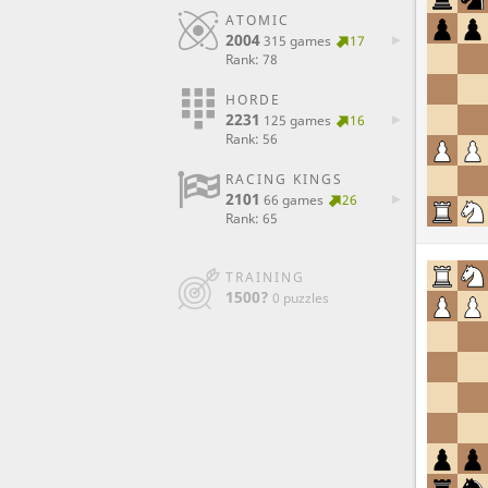
ATOMIC
2004
315 games
17
Rank: 78
HORDE
2231
125 games
16
Rank: 56
RACING KINGS
2101
66 games
26
Rank: 65
TRAINING
1500?
0 puzzles