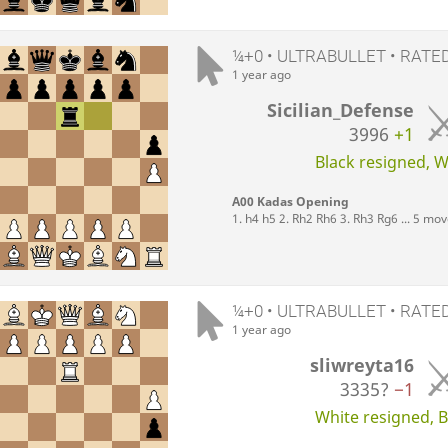
¼+0 • ULTRABULLET • RATE
1 year ago
Sicilian_Defense
3996
+1
Black resigned, Wh
A00 Kadas Opening
1. h4 h5 2. Rh2 Rh6 3. Rh3 Rg6 ... 5 mo
¼+0 • ULTRABULLET • RATE
1 year ago
sliwreyta16
3335?
−1
White resigned, Bl