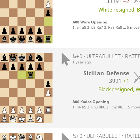
3339?
−2
White resigned, Bl
A00 Ware Opening
1. a4 a5 2. b3 Ra7 3. Ra3 Ra8 ... 5 move
¼+0 • ULTRABULLET • RATE
1 year ago
Sicilian_Defense
3991
+1
Black resigned, Wh
A00 Kadas Opening
1. h4 h5 2. Rh3 Rh6 3. Rh2 Rf6 ... 5 mov
¼+0 • ULTRABULLET • RATE