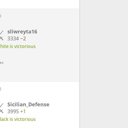
D
sliwreyta16
3334
−2
ite is victorious
ves
D
Sicilian_Defense
3995
+1
ack is victorious