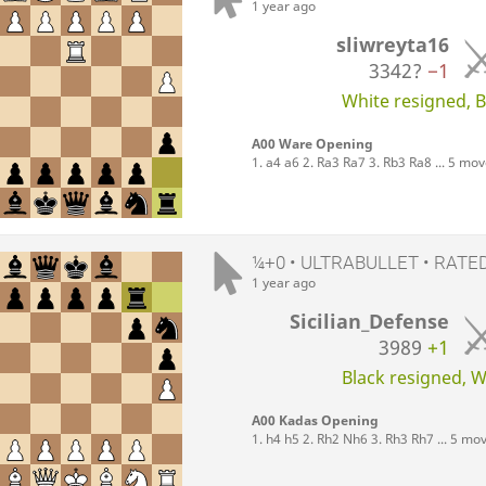
1 year ago
sliwreyta16
3342?
−1
White resigned, Bl
A00 Ware Opening
1. a4 a6 2. Ra3 Ra7 3. Rb3 Ra8 ... 5 mo
¼+0 • ULTRABULLET • RATE
1 year ago
Sicilian_Defense
3989
+1
Black resigned, Wh
A00 Kadas Opening
1. h4 h5 2. Rh2 Nh6 3. Rh3 Rh7 ... 5 mo