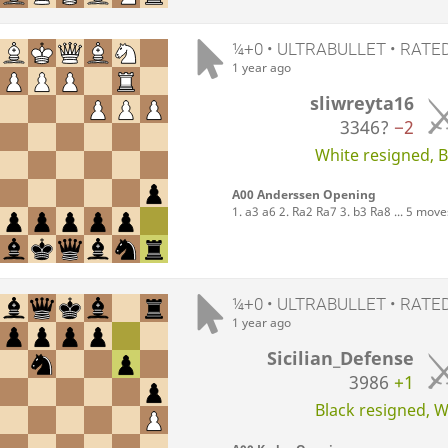
¼+0 • ULTRABULLET • RATE
1 year ago
sliwreyta16
3346?
−2
White resigned, Bl
A00 Anderssen Opening
1. a3 a6 2. Ra2 Ra7 3. b3 Ra8 ... 5 move
¼+0 • ULTRABULLET • RATE
1 year ago
Sicilian_Defense
3986
+1
Black resigned, Wh