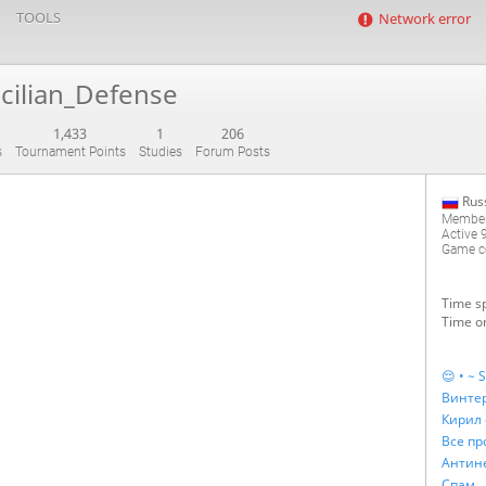
TOOLS
Network error
icilian_Defense
1,433
1
206
s
Tournament Points
Studies
Forum Posts
Rus
Member
Active
Game co
Time sp
Time on
😌 • ~ S
Винтер
Кирил 
Все пр
Спам