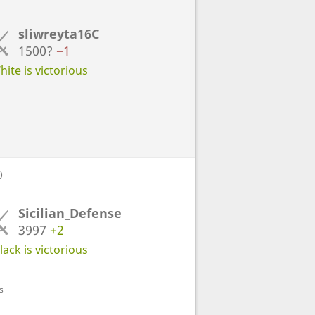
sliwreyta16C
1500?
−1
ite is victorious
D
Sicilian_Defense
3997
+2
ack is victorious
s