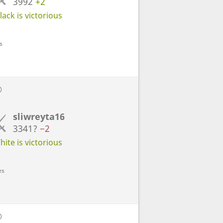
3992
+2
ack is victorious
s
D
sliwreyta16
3341?
−2
ite is victorious
es
D